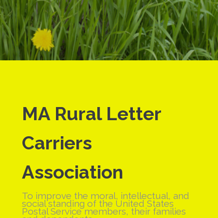
MA Rural
Letter
Carriers
Association
To improve the moral, intellectual, and
social standing of the United States
Postal Service members, their families