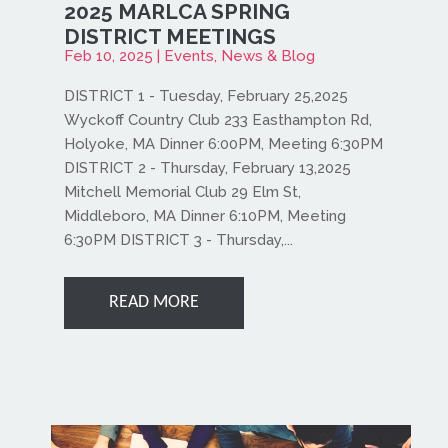
2025 MARLCA SPRING
DISTRICT MEETINGS
Feb 10, 2025
|
Events
,
News & Blog
DISTRICT 1 - Tuesday, February 25,2025
Wyckoff Country Club 233 Easthampton Rd,
Holyoke, MA Dinner 6:00PM, Meeting 6:30PM
DISTRICT 2 - Thursday, February 13,2025
Mitchell Memorial Club 29 Elm St,
Middleboro, MA Dinner 6:10PM, Meeting
6:30PM DISTRICT 3 - Thursday,...
READ MORE