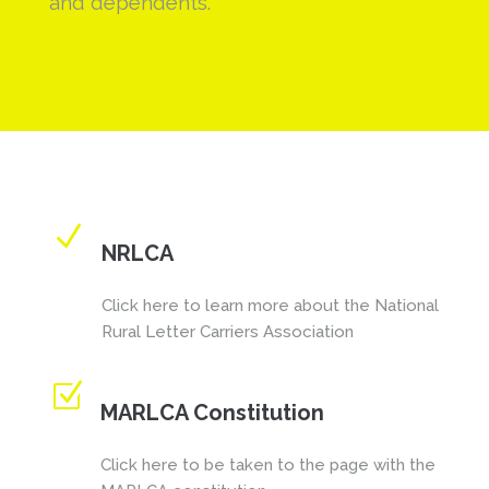
and dependents.
N
NRLCA
Click here to learn more about the National
Rural Letter Carriers Association
Z
MARLCA Constitution
Click here to be taken to the page with the