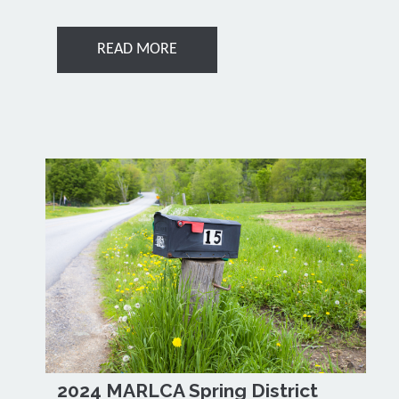
READ MORE
2024 MARLCA Spring District