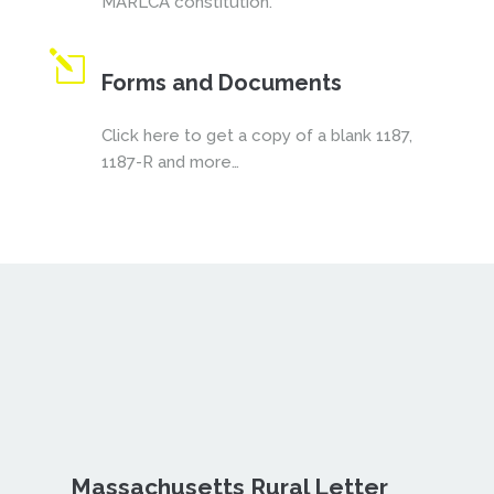
MARLCA constitution.
l
Forms and Documents
Click here to get a copy of a blank 1187,
1187-R and more…
Massachusetts Rural Letter