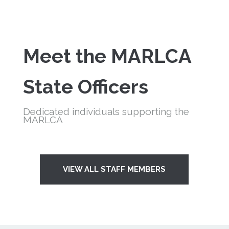
Meet the
MARLCA
State Officers
Dedicated individuals supporting the
MARLCA
VIEW ALL STAFF MEMBERS