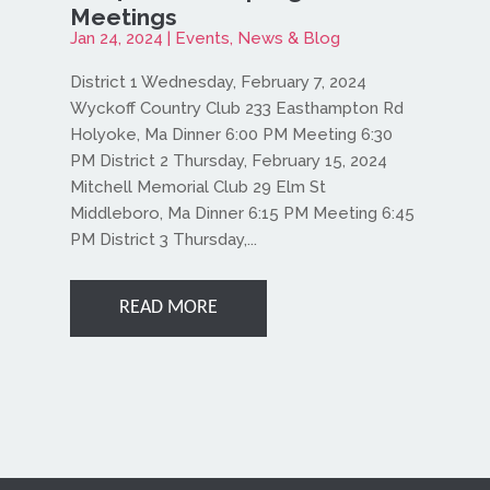
Meetings
Jan 24, 2024
|
Events
,
News & Blog
District 1 Wednesday, February 7, 2024
Wyckoff Country Club 233 Easthampton Rd
Holyoke, Ma Dinner 6:00 PM Meeting 6:30
PM District 2 Thursday, February 15, 2024
Mitchell Memorial Club 29 Elm St
Middleboro, Ma Dinner 6:15 PM Meeting 6:45
PM District 3 Thursday,...
READ MORE