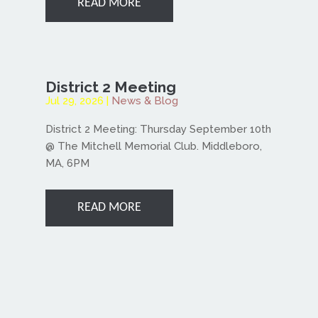
READ MORE
District 2 Meeting
Jul 29, 2026
|
News & Blog
District 2 Meeting: Thursday September 10th
@ The Mitchell Memorial Club. Middleboro,
MA, 6PM
READ MORE