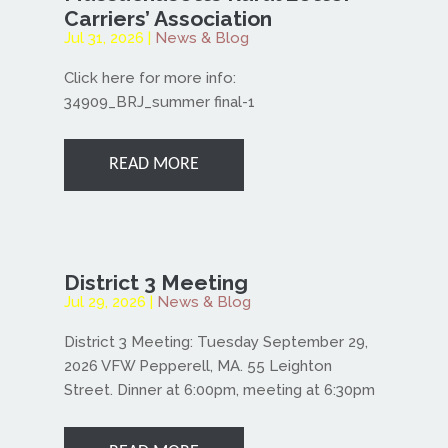
Carriers’ Association
Jul 31, 2026
|
News & Blog
Click here for more info:
34909_BRJ_summer final-1
READ MORE
District 3 Meeting
Jul 29, 2026
|
News & Blog
District 3 Meeting: Tuesday September 29,
2026 VFW Pepperell, MA. 55 Leighton
Street. Dinner at 6:00pm, meeting at 6:30pm