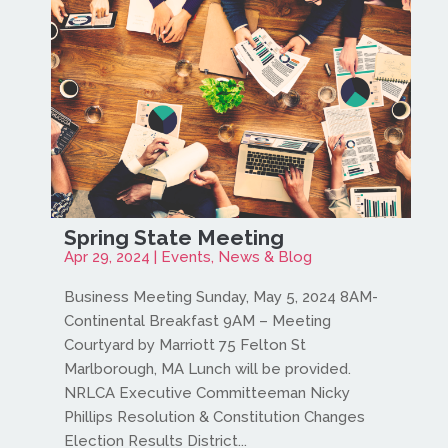
Spring State Meeting
Apr 29, 2024
|
Events
,
News & Blog
Business Meeting Sunday, May 5, 2024 8AM-
Continental Breakfast 9AM – Meeting
Courtyard by Marriott 75 Felton St
Marlborough, MA Lunch will be provided.
NRLCA Executive Committeeman Nicky
Phillips Resolution & Constitution Changes
Election Results District...