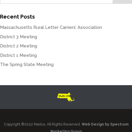
Recent Posts
Massachusetts Rural Letter Carriers’ Association
District 3 Meeting
District 2 Meeting
District 1 Meeting
The Spring State Meeting
Copyright ©2022 Marlca. All Rights Reserved.
Web Design by Spectrum
Marketing Group