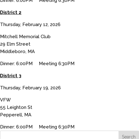
Dinner: 6:00PM Meeting 6:30PM
District 2
Thursday, February 12, 2026
Mitchell Memorial Club
29 Elm Street
Middleboro, MA
Dinner: 6:00PM Meeting 6:30PM
District 3
Thursday, February 19, 2026
VFW
55 Leighton St
Pepperell, MA
Dinner: 6:00PM Meeting 6:30PM