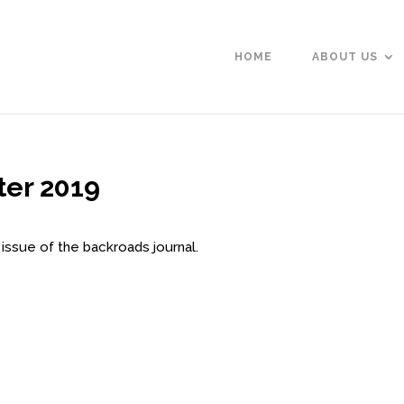
HOME
ABOUT US
ter 2019
 issue of the backroads journal.