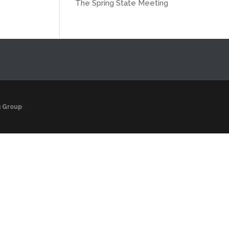
The Spring State Meeting
g Group