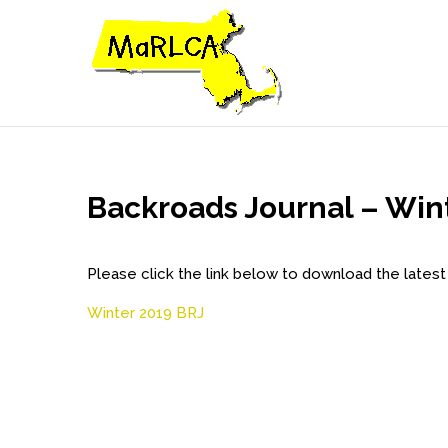
Backroads Journal – Win
Please click the link below to download the latest
Winter 2019 BRJ