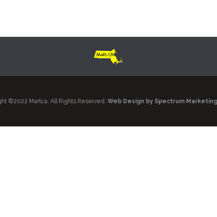
ht ©2022 Marlca. All Rights Reserved.
Web Design by Spectrum Marketin