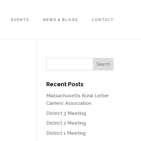
EVENTS
NEWS & BLOGS
CONTACT
Recent Posts
Massachusetts Rural Letter
Carriers’ Association
District 3 Meeting
District 2 Meeting
District 1 Meeting