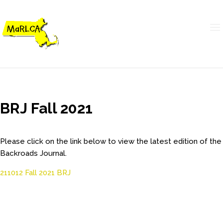
BRJ Fall 2021
Please click on the link below to view the latest edition of the
Backroads Journal.
211012 Fall 2021 BRJ