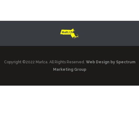
Copyright ©2022 Marlca. All Rights Reserved.
Web Design by Spectrum
Marketing Group