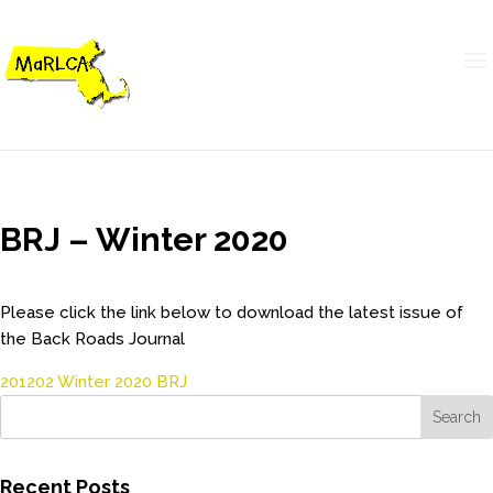
BRJ – Winter 2020
Please click the link below to download the latest issue of
the Back Roads Journal
201202 Winter 2020 BRJ
Recent Posts