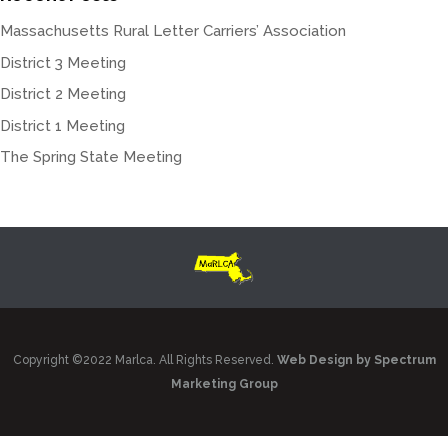
Massachusetts Rural Letter Carriers’ Association
District 3 Meeting
District 2 Meeting
District 1 Meeting
The Spring State Meeting
Copyright ©2022 Marlca. All Rights Reserved.
Web Design by Spectrum
Marketing Group