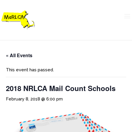
« All Events
This event has passed.
2018 NRLCA Mail Count Schools
February 8, 2018 @ 6:00 pm