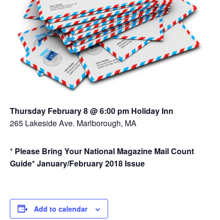
Thursday February 8 @ 6:00 pm Holiday Inn
265 Lakeside Ave. Marlborough, MA
*
Please Bring Your National Magazine Mail Count
Guide*
January/February 2018 Issue
Add to calendar