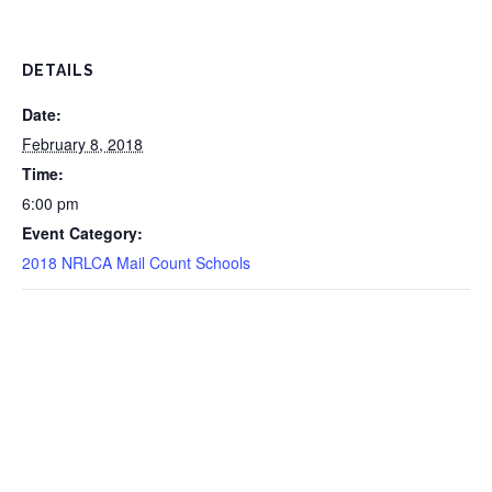
DETAILS
Date:
February 8, 2018
Time:
6:00 pm
Event Category:
2018 NRLCA Mail Count Schools