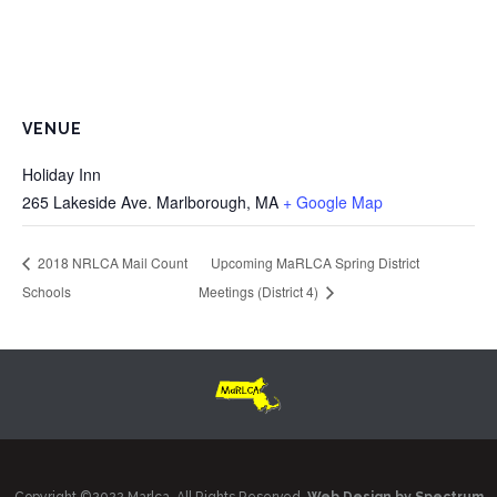
VENUE
Holiday Inn
265 Lakeside Ave. Marlborough, MA
+ Google Map
2018 NRLCA Mail Count
Upcoming MaRLCA Spring District
Schools
Meetings (District 4)