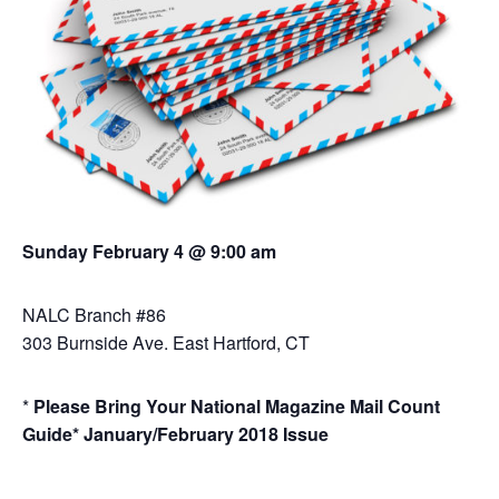
Sunday February 4 @ 9:00 am
NALC Branch #86
303 Burnside Ave. East Hartford, CT
*
Please Bring Your National Magazine Mail Count
Guide*
January/February 2018 Issue