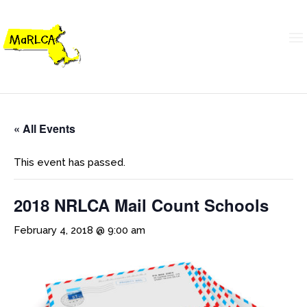
« All Events
This event has passed.
2018 NRLCA Mail Count Schools
February 4, 2018 @ 9:00 am