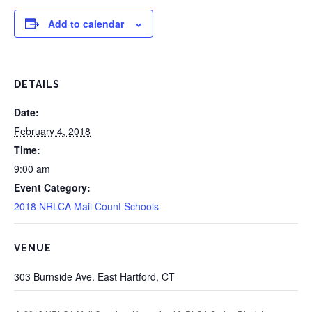
Add to calendar
DETAILS
Date:
February 4, 2018
Time:
9:00 am
Event Category:
2018 NRLCA Mail Count Schools
VENUE
303 Burnside Ave. East Hartford, CT