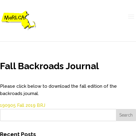
Fall Backroads Journal
Please click below to download the fall edition of the
backroads journal.
190905 Fall 2019 BRJ
Recent Posts