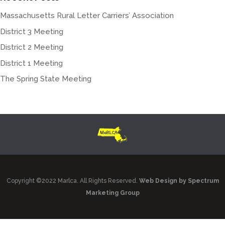
Massachusetts Rural Letter Carriers’ Association
District 3 Meeting
District 2 Meeting
District 1 Meeting
The Spring State Meeting
Copyright ©2022 Marlca. All Rights Reserved.
Web Design by Spectrum
Marketing Group