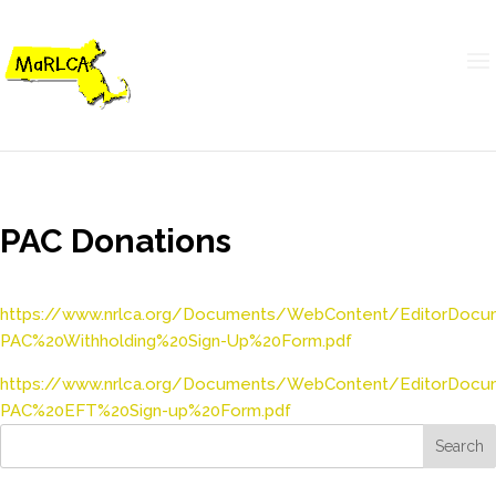
PAC Donations
https://www.nrlca.org/Documents/WebContent/EditorDoc
PAC%20Withholding%20Sign-Up%20Form.pdf
https://www.nrlca.org/Documents/WebContent/EditorDoc
PAC%20EFT%20Sign-up%20Form.pdf