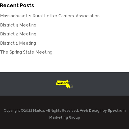
Recent Posts
Massachusetts Rural Letter Carriers’ Association
District 3 Meeting
District 2 Meeting
District 1 Meeting
The Spring State Meeting
Copyright ©2022 Marlca. All Rights Reserved.
Web Design by Spectrum
Marketing Group