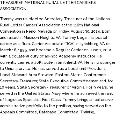
TREASURER NATIONAL RURAL LETTER CARRIERS’
ASSOCIATION
Tommy was re-elected Secretary-Treasurer of the National
Rural Letter Carriers’ Association at the 118th National
Convention in Reno, Nevada on Friday, August 30, 2024. Born
and raised in Madison Heights, VA, Tommy began his postal
career as a Rural Carrier Associate (RCA) in Lynchburg, VA on
March 18, 1995, and became a Regular Carrier on June 1, 2001,
with a collateral duty of ad-hoc Academy Instructor. He
currently carries a 46K route in Smithfield, VA. He is no stranger
to Union service. He has served as a Local unit President,
Local Steward, Area Steward, Eastern States Conference
Secretary-Treasurer, State Executive Committeeman and, for
10 years, State Secretary-Treasurer of Virginia. For 9 years, he
served in the United States Navy where he achieved the rank
of Logistics Specialist First Class. Tommy brings an extensive
administrative portfolio to the position, having served on the
Appeals Committee, Database Committee, Training,