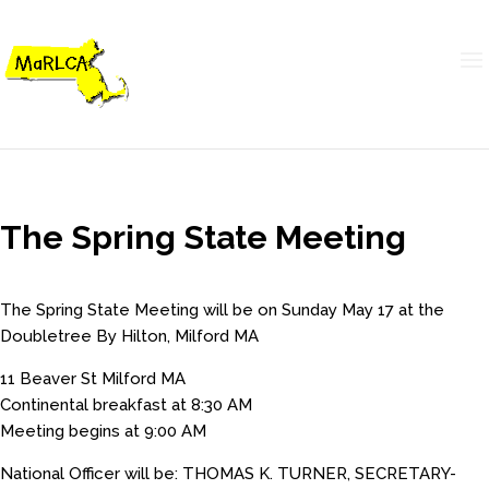
The Spring State Meeting
The Spring State Meeting will be on Sunday May 17 at the
Doubletree By Hilton, Milford MA
11 Beaver St Milford MA
Continental breakfast at 8:30 AM
Meeting begins at 9:00 AM
National Officer will be: THOMAS K. TURNER, SECRETARY-