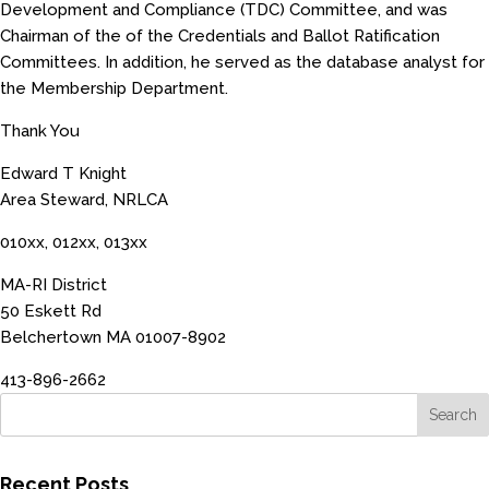
Development and Compliance (TDC) Committee, and was
Chairman of the of the Credentials and Ballot Ratification
Committees. In addition, he served as the database analyst for
the Membership Department.
Thank You
Edward T Knight
Area Steward, NRLCA
010xx, 012xx, 013xx
MA-RI District
50 Eskett Rd
Belchertown MA 01007-8902
413-896-2662
Recent Posts