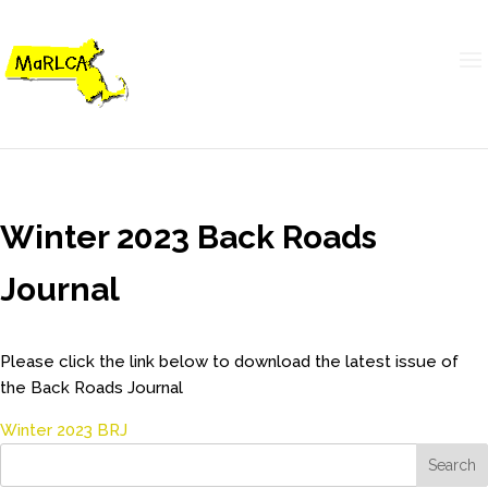
Winter 2023 Back Roads
Journal
Please click the link below to download the latest issue of
the Back Roads Journal
Winter 2023 BRJ