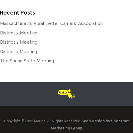
Recent Posts
Massachusetts Rural Letter Carriers’ Association
District 3 Meeting
District 2 Meeting
District 1 Meeting
The Spring State Meeting
Copyright ©2022 Marlca. All Rights Reserved.
Web Design by Spectrum
Marketing Group