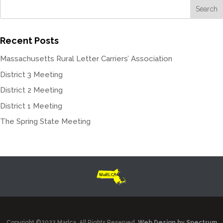
Recent Posts
Massachusetts Rural Letter Carriers’ Association
District 3 Meeting
District 2 Meeting
District 1 Meeting
The Spring State Meeting
Copyright ©2022 Marlca. All Rights Reserved.
Web Design by Spectrum