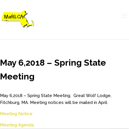
May 6,2018 – Spring State
Meeting
May 6,2018 – Spring State Meeting. Great Wolf Lodge,
Fitchburg, MA. Meeting notices will be mailed in April.
Meeting Notice
Meeting Agenda