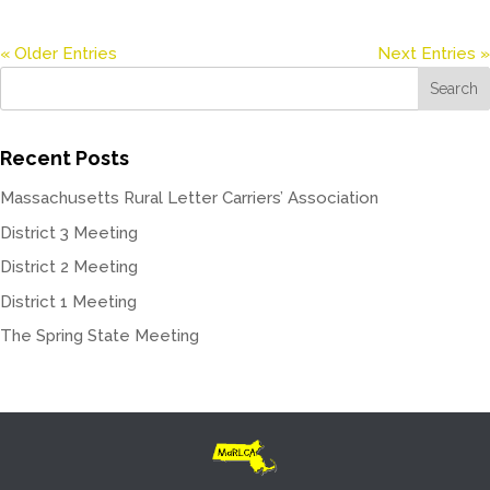
« Older Entries
Next Entries »
Recent Posts
Massachusetts Rural Letter Carriers’ Association
District 3 Meeting
District 2 Meeting
District 1 Meeting
The Spring State Meeting