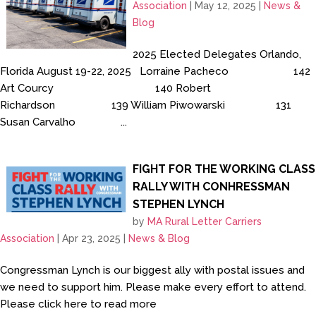
Association
|
May 12, 2025
|
News &
Blog
2025 Elected Delegates Orlando,
Florida August 19-22, 2025 Lorraine Pacheco 142
Art Courcy 140 Robert
Richardson 139 William Piwowarski 131
Susan Carvalho ...
FIGHT FOR THE WORKING CLASS
RALLY WITH CONHRESSMAN
STEPHEN LYNCH
by
MA Rural Letter Carriers
Association
|
Apr 23, 2025
|
News & Blog
Congressman Lynch is our biggest ally with postal issues and
we need to support him. Please make every effort to attend.
Please click here to read more