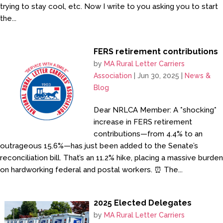
trying to stay cool, etc. Now I write to you asking you to start
the...
FERS retirement contributions
by
MA Rural Letter Carriers
Association
|
Jun 30, 2025
|
News &
Blog
Dear NRLCA Member: A *shocking*
increase in FERS retirement
contributions—from 4.4% to an
outrageous 15.6%—has just been added to the Senate’s
reconciliation bill. That’s an 11.2% hike, placing a massive burden
on hardworking federal and postal workers. ⏰ The...
2025 Elected Delegates
by
MA Rural Letter Carriers