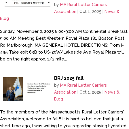
by
MA Rural Letter Carriers
Association
|
Oct 1, 2025
|
News &
Blog
Sunday, November 2, 2025 8:00-9:00 AM Continental Breakfast
9:00 AM Meeting Best Western Royal Plaza 181 Boston Post
Rd Marlborough, MA GENERAL HOTEL DIRECTIONS: From I-
495 Take exit 63B to US-20W/Lakeside Ave Royal Plaza will
be on the right approx. 1/2 mile...
BRJ 2025 fall
by
MA Rural Letter Carriers
Association
|
Oct 1, 2025
|
News &
Blog
To the members of the Massachusetts Rural Letter Carriers’
Association, welcome to fall!! It is hard to believe that just a
short time ago, I was writing to you regarding staying hydrated,